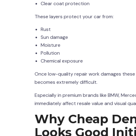
Clear coat protection
These layers protect your car from:
Rust
Sun damage
Moisture
Pollution
Chemical exposure
Once low-quality repair work damages these lay
becomes extremely difficult.
Especially in premium brands like BMW, Merce
immediately affect resale value and visual qual
Why Cheap
Den
Looks Good Initi