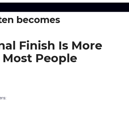
ten becomes
nal Finish Is More
 Most People
ers: