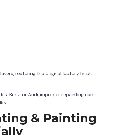
ers, restoring the original factory finish
des-Benz, or Audi, improper repainting can
ity.
ting & Painting
ally