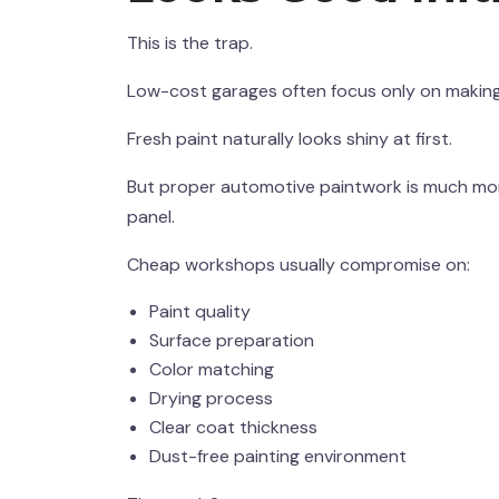
This is the trap.
Low-cost garages often focus only on making t
Fresh paint naturally looks shiny at first.
But proper automotive paintwork is much more
panel.
Cheap workshops usually compromise on:
Paint quality
Surface preparation
Color matching
Drying process
Clear coat thickness
Dust-free painting environment