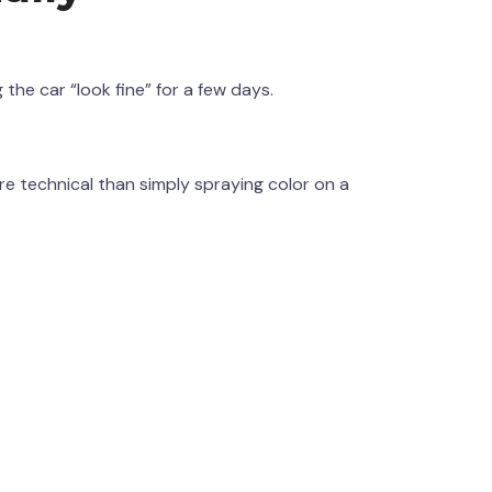
he car “look fine” for a few days.
 technical than simply spraying color on a