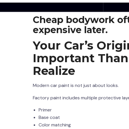
The truth is simple:
Cheap bodywork of
expensive later.
Your Car’s Origi
Important Than
Realize
Modern car paint is not just about looks.
Factory paint includes multiple protective lay
Primer
Base coat
Color matching