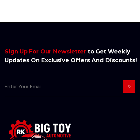
Sign Up For Our Newsletter
to Get Weekly
Updates On Exclusive Offers And Discounts!