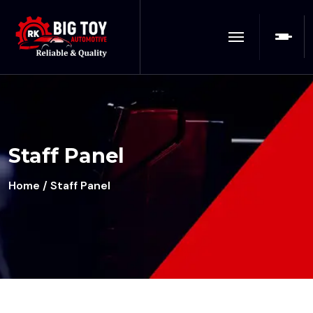
Staff Panel
Home
/ Staff Panel