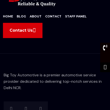
HOME
BLOG
ABOUT
CONTACT
STAFF PANEL
Contact Us
Big Toy Automotive is a premier automotive service
provider dedicated to delivering top-notch services in
Delhi NCR.