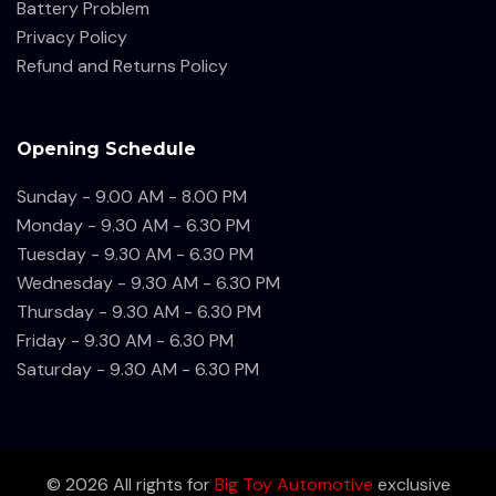
Battery Problem
Privacy Policy
Refund and Returns Policy
Opening Schedule
Sunday - 9.00 AM - 8.00 PM
Monday - 9.30 AM - 6.30 PM
Tuesday - 9.30 AM - 6.30 PM
Wednesday - 9.30 AM - 6.30 PM
Thursday - 9.30 AM - 6.30 PM
Friday - 9.30 AM - 6.30 PM
Saturday - 9.30 AM - 6.30 PM
©
2026
All rights for
Big Toy Automotive
exclusive