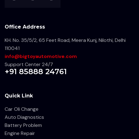
Office Address
KH. No. 35/5/2, 65 Feet Road, Meera Kunj, Nilothi, Delhi
110041
info@bigtoyautomotive.com
Support Center 24/7
+91 85888 24761
Quick Link
Car Oli Change
Auto Diagnostics
Battery Problem
Engine Repair