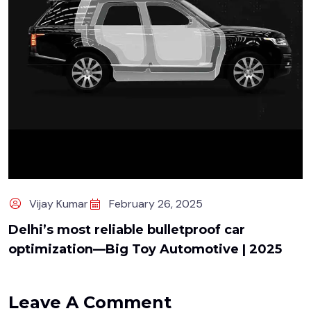
Vijay Kumar
February 26, 2025
Delhi’s most reliable bulletproof car
optimization—Big Toy Automotive | 2025
Leave A Comment