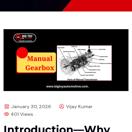
January 30, 2026
Vijay Kumar
401 Views
Introduction—Why