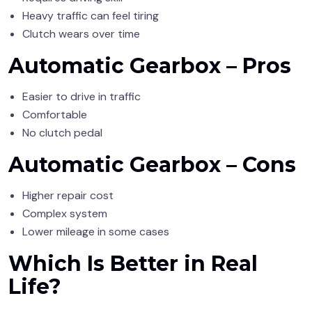
Heavy traffic can feel tiring
Clutch wears over time
Automatic Gearbox – Pros
Easier to drive in traffic
Comfortable
No clutch pedal
Automatic Gearbox – Cons
Higher repair cost
Complex system
Lower mileage in some cases
Which Is Better in Real
Life?