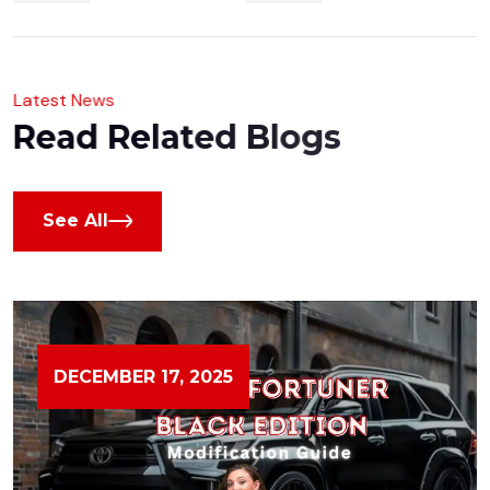
L
a
t
e
s
t
N
e
w
s
R
e
a
d
R
e
l
a
t
e
d
B
l
o
g
s
See All
DECEMBER 17, 2025