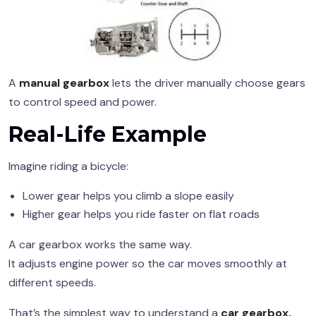
A
manual gearbox
lets the driver manually choose gears
to control speed and power.
Real-Life Example
Imagine riding a bicycle:
Lower gear helps you climb a slope easily
Higher gear helps you ride faster on flat roads
A car gearbox works the same way.
It adjusts engine power so the car moves smoothly at
different speeds.
That’s the simplest way to understand a
car gearbox,