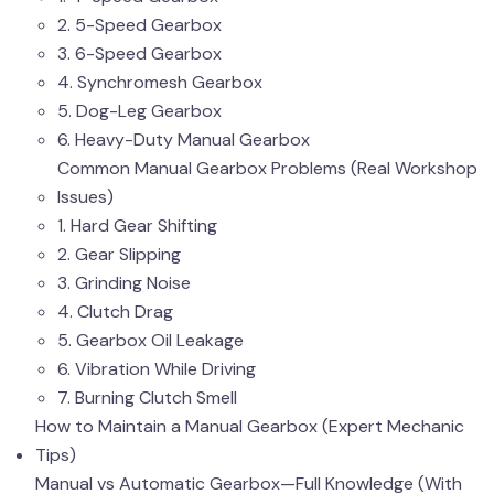
2. 5-Speed Gearbox
3. 6-Speed Gearbox
4. Synchromesh Gearbox
5. Dog-Leg Gearbox
6. Heavy-Duty Manual Gearbox
Common Manual Gearbox Problems (Real Workshop
Issues)
1. Hard Gear Shifting
2. Gear Slipping
3. Grinding Noise
4. Clutch Drag
5. Gearbox Oil Leakage
6. Vibration While Driving
7. Burning Clutch Smell
How to Maintain a Manual Gearbox (Expert Mechanic
Tips)
Manual vs Automatic Gearbox—Full Knowledge (With