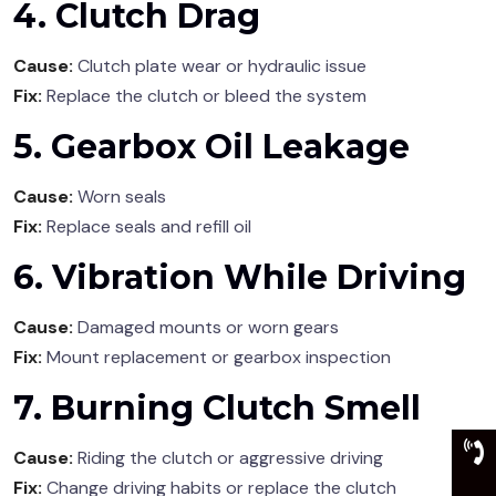
4. Clutch Drag
Cause:
Clutch plate wear or hydraulic issue
Fix:
Replace the clutch or bleed the system
5. Gearbox Oil Leakage
Cause:
Worn seals
Fix:
Replace seals and refill oil
6. Vibration While Driving
Cause:
Damaged mounts or worn gears
Fix:
Mount replacement or gearbox inspection
7. Burning Clutch Smell
Cause:
Riding the clutch or aggressive driving
Fix:
Change driving habits or replace the clutch