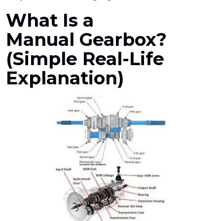
What Is a
Manual Gearbox
?
(Simple Real-Life
Explanation)