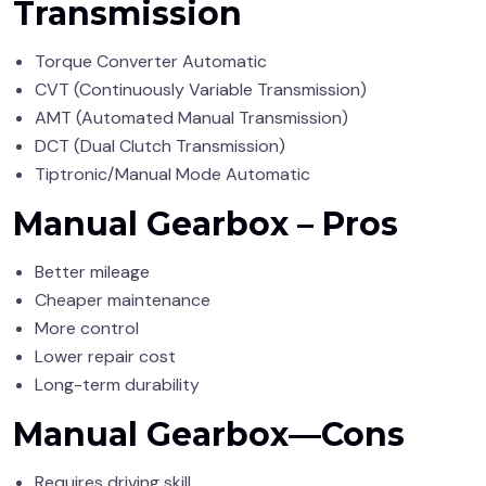
Transmission
Torque Converter Automatic
CVT (Continuously Variable Transmission)
AMT (Automated Manual Transmission)
DCT (Dual Clutch Transmission)
Tiptronic/Manual Mode Automatic
Manual Gearbox – Pros
Better mileage
Cheaper maintenance
More control
Lower repair cost
Long-term durability
Manual Gearbox—Cons
Requires driving skill