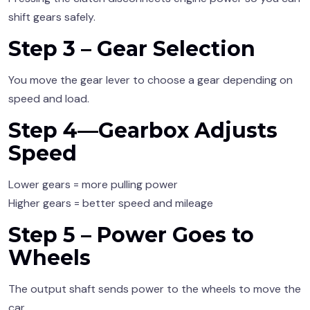
shift gears safely.
Step 3 – Gear Selection
You move the gear lever to choose a gear depending on
speed and load.
Step 4—Gearbox Adjusts
Speed
Lower gears = more pulling power
Higher gears = better speed and mileage
Step 5 – Power Goes to
Wheels
The output shaft sends power to the wheels to move the
car.