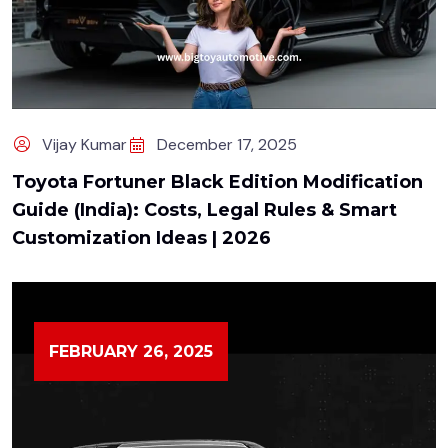
Vijay Kumar
December 17, 2025
Toyota Fortuner Black Edition Modification
Guide (India): Costs, Legal Rules & Smart
Customization Ideas | 2026
FEBRUARY 26, 2025