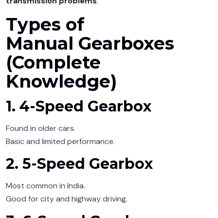
transmission problems
.
Types of
Manual Gearboxes
(Complete
Knowledge)
1. 4-Speed Gearbox
Found in older cars.
Basic and limited performance.
2. 5-Speed Gearbox
Most common in India.
Good for city and highway driving.