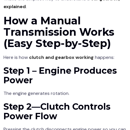
explained
.
How a Manual
Transmission Works
(Easy Step-by-Step)
Here is how
clutch and gearbox working
happens:
Step 1 – Engine Produces
Power
The engine generates rotation.
Step 2—Clutch Controls
Power Flow
Pressing the clutch disconnects engine power so you can