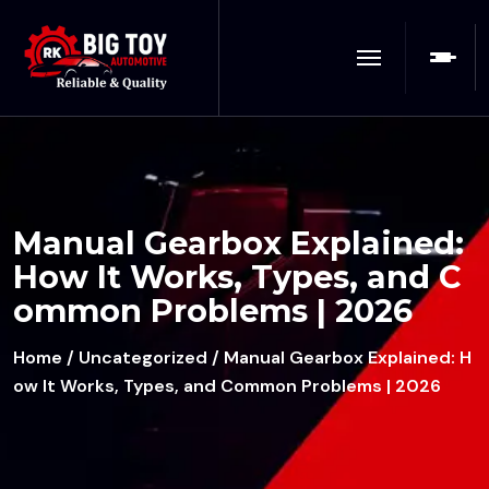
Manual Gearbox Explained:
How It Works, Types, and C
ommon Problems | 2026
Home
/
Uncategorized
/ Manual Gearbox Explained: H
ow It Works, Types, and Common Problems | 2026