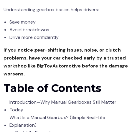
Understanding gearbox basics helps drivers:
Save money
Avoid breakdowns
Drive more confidently
If you notice gear-shifting issues, noise, or clutch
problems, have your car checked early by a trusted
workshop like BigToyAutomotive before the damage
worsens.
Table of Contents
Introduction—Why Manual Gearboxes Still Matter
Today
What Is a Manual Gearbox? (Simple Real-Life
Explanation)