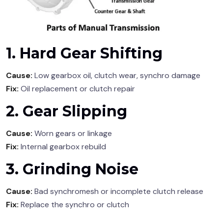
1. Hard Gear Shifting
Cause:
Low gearbox oil, clutch wear, synchro damage
Fix:
Oil replacement or clutch repair
2. Gear Slipping
Cause:
Worn gears or linkage
Fix:
Internal gearbox rebuild
3. Grinding Noise
Cause:
Bad synchromesh or incomplete clutch release
Fix:
Replace the synchro or clutch