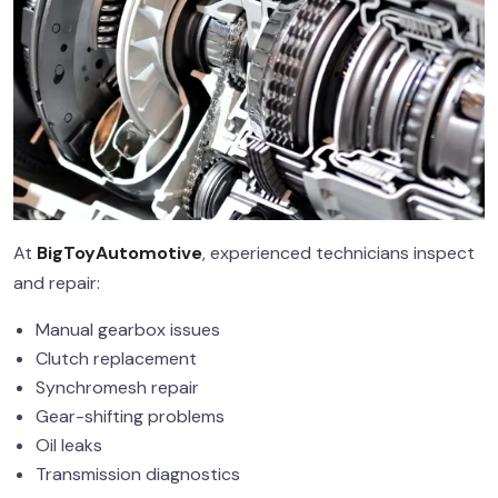
At
BigToyAutomotive
, experienced technicians inspect
and repair:
Manual gearbox issues
Clutch replacement
Synchromesh repair
Gear-shifting problems
Oil leaks
Transmission diagnostics