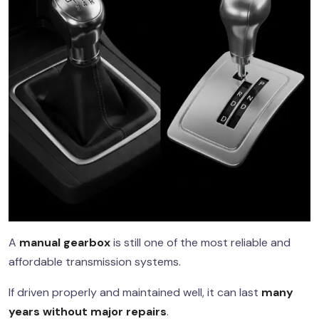
A
manual gearbox
is still one of the most reliable and
affordable transmission systems.
If driven properly and maintained well, it can last
many
years without major repairs
.