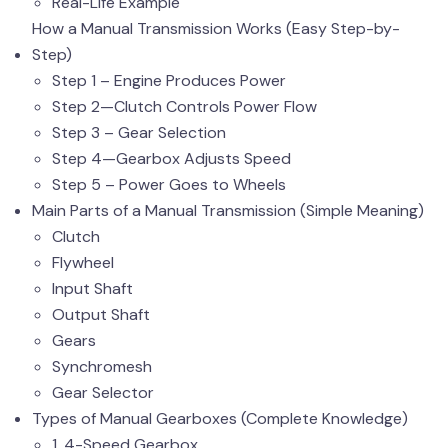
Real-Life Example
How a Manual Transmission Works (Easy Step-by-
Step)
Step 1 – Engine Produces Power
Step 2—Clutch Controls Power Flow
Step 3 – Gear Selection
Step 4—Gearbox Adjusts Speed
Step 5 – Power Goes to Wheels
Main Parts of a Manual Transmission (Simple Meaning)
Clutch
Flywheel
Input Shaft
Output Shaft
Gears
Synchromesh
Gear Selector
Types of Manual Gearboxes (Complete Knowledge)
1. 4-Speed Gearbox