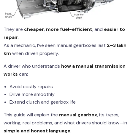
They are
cheaper
,
more fuel-efficient
, and
easier to
repair
.
As a mechanic, I’ve seen manual gearboxes last
2–3 lakh
km
when driven properly.
A driver who understands
how a manual transmission
works
can:
Avoid costly repairs
Drive more smoothly
Extend clutch and gearbox life
This guide will explain the
manual gearbox
, its types,
working, real problems, and what drivers should know—in
simple and honest language
.