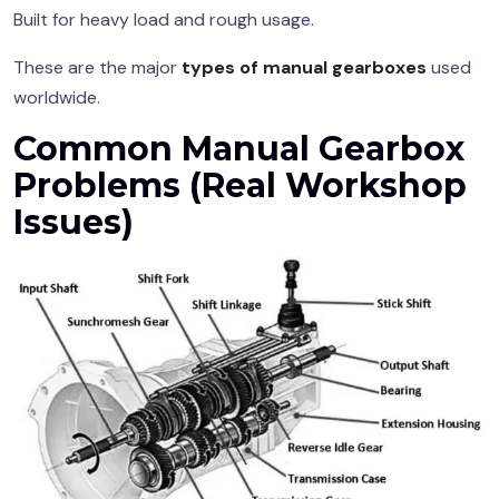
Built for heavy load and rough usage.
These are the major
types of manual gearboxes
used
worldwide.
Common
Manual Gearbox
Problems (Real Workshop
Issues)