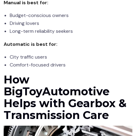
Manual is best for:
Budget-conscious owners
Driving lovers
Long-term reliability seekers
Automatic is best for:
City traffic users
Comfort-focused drivers
How
BigToyAutomotive
Helps with Gearbox &
Transmission Care