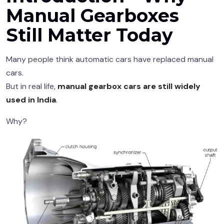
Manual Gearboxes
Still Matter Today
Many people think automatic cars have replaced manual
cars.
But in real life,
manual gearbox cars are still widely
used in India
.
Why?