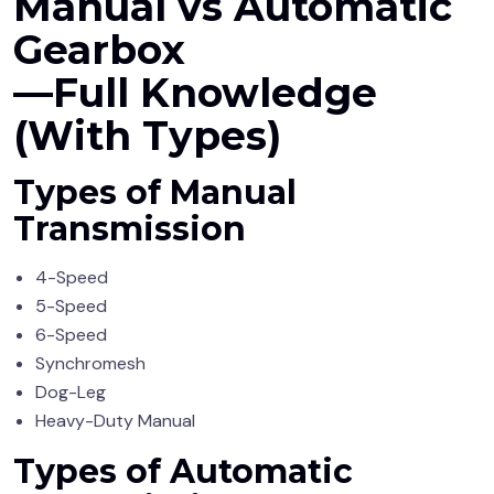
Manual vs Automatic
Gearbox
—Full Knowledge
(With Types)
Types of Manual
Transmission
4-Speed
5-Speed
6-Speed
Synchromesh
Dog-Leg
Heavy-Duty Manual
Types of Automatic