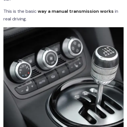
This is the basic
way a manual transmission works
in
real driving.