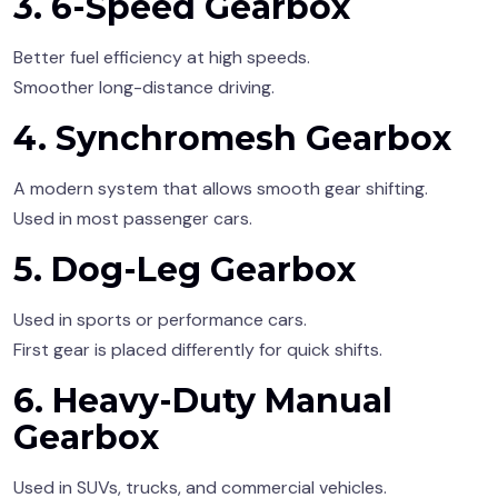
3. 6-Speed Gearbox
Better fuel efficiency at high speeds.
Smoother long-distance driving.
4. Synchromesh Gearbox
A modern system that allows smooth gear shifting.
Used in most passenger cars.
5. Dog-Leg Gearbox
Used in sports or performance cars.
First gear is placed differently for quick shifts.
6. Heavy-Duty Manual
Gearbox
Used in SUVs, trucks, and commercial vehicles.