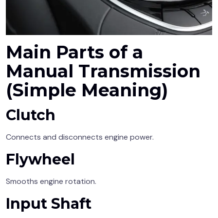
Main Parts of a
Manual Transmission
(Simple Meaning)
Clutch
Connects and disconnects engine power.
Flywheel
Smooths engine rotation.
Input Shaft