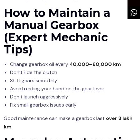
How to Maintain a
Manual Gearbox
(Expert Mechanic
Tips)
Change gearbox oil every
40,000–60,000 km
Don’t ride the clutch
Shift gears smoothly
Avoid resting your hand on the gear lever
Don’t launch aggressively
Fix small gearbox issues early
Good maintenance can make a gearbox last
over 3 lakh
km
.