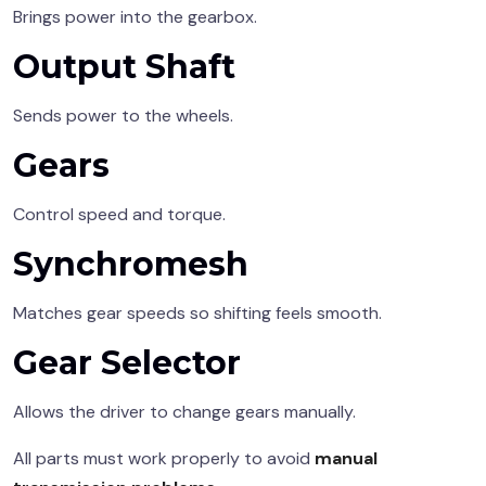
Brings power into the gearbox.
Output Shaft
Sends power to the wheels.
Gears
Control speed and torque.
Synchromesh
Matches gear speeds so shifting feels smooth.
Gear Selector
Allows the driver to change gears manually.
All parts must work properly to avoid
manual