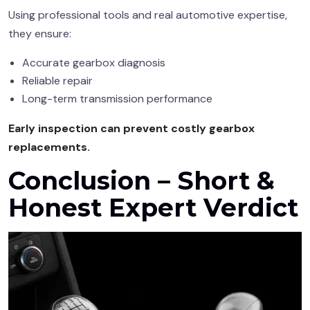
Using professional tools and real automotive expertise,
they ensure:
Accurate gearbox diagnosis
Reliable repair
Long-term transmission performance
Early inspection can prevent costly gearbox
replacements.
Conclusion – Short &
Honest Expert Verdict