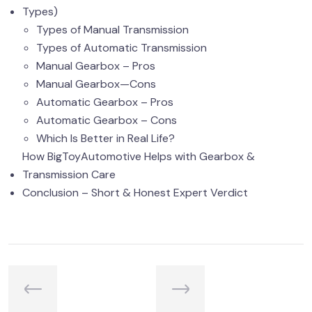
Types)
Types of Manual Transmission
Types of Automatic Transmission
Manual Gearbox – Pros
Manual Gearbox—Cons
Automatic Gearbox – Pros
Automatic Gearbox – Cons
Which Is Better in Real Life?
How BigToyAutomotive Helps with Gearbox &
Transmission Care
Conclusion – Short & Honest Expert Verdict