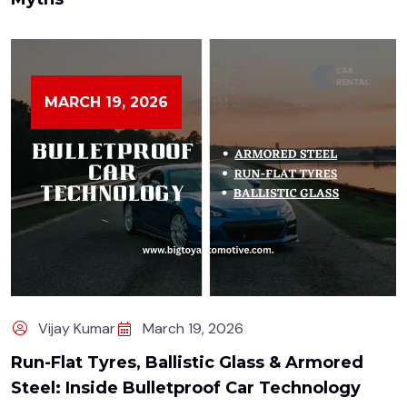
MARCH 19, 2026
Vijay Kumar
March 19, 2026
Run-Flat Tyres, Ballistic Glass & Armored
Steel: Inside Bulletproof Car Technology