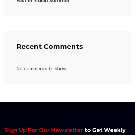
Fast in Indian Summer
Recent Comments
No comments to show.
Sign Up For Our Newsletter
to Get Weekly