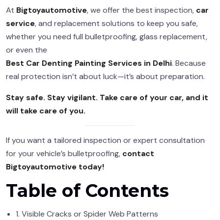
At
Bigtoyautomotive
, we offer the best inspection,
car
service
, and replacement solutions to keep you safe,
whether you need full bulletproofing, glass replacement,
or even the
Best Car Denting Painting Services in Delhi
. Because
real protection isn’t about luck—it’s about preparation.
Stay safe. Stay vigilant. Take care of your car, and it
will take care of you.
If you want a tailored inspection or expert consultation
for your vehicle’s bulletproofing,
contact
Bigtoyautomotive today!
Table of Contents
1. Visible Cracks or Spider Web Patterns