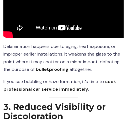
Delamination happens due to aging, heat exposure, or
improper earlier installations. It weakens the glass to the
point where it may shatter on a minor impact, defeating
the purpose of
bulletproofing
altogether.
If you see bubbling or haze formation, it’s time to
seek
professional car service immediately
.
3. Reduced Visibility or
Discoloration