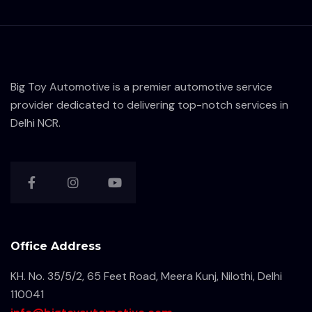
Big Toy Automotive is a premier automotive service
provider dedicated to delivering top-notch services in
Delhi NCR.
Office Address
KH. No. 35/5/2, 65 Feet Road, Meera Kunj, Nilothi, Delhi
110041