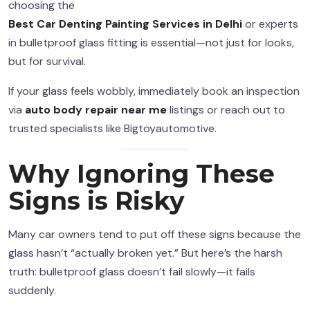
choosing the
Best Car Denting Painting Services in Delhi
or experts
in bulletproof glass fitting is essential—not just for looks,
but for survival.
If your glass feels wobbly, immediately book an inspection
via
auto body repair near me
listings or reach out to
trusted specialists like Bigtoyautomotive.
Why Ignoring These
Signs is Risky
Many car owners tend to put off these signs because the
glass hasn’t “actually broken yet.” But here’s the harsh
truth: bulletproof glass doesn’t fail slowly—it fails
suddenly.