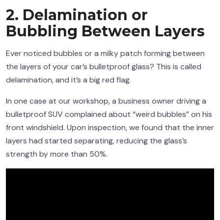
2. Delamination or
Bubbling Between Layers
Ever noticed bubbles or a milky patch forming between
the layers of your car’s bulletproof glass? This is called
delamination, and it’s a big red flag.
In one case at our workshop, a business owner driving a
bulletproof SUV complained about “weird bubbles” on his
front windshield. Upon inspection, we found that the inner
layers had started separating, reducing the glass’s
strength by more than 50%.