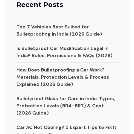
Recent Posts
Top 7 Vehicles Best Suited for
Bulletproofing in India (2026 Guide)
Is Bulletproof Car Modification Legal in
India? Rules, Permissions & FAQs (2026)
How Does Bulletproofing a Car Work?
Materials, Protection Levels & Process
Explained (2026 Guide)
Bulletproof Glass for Cars in India: Types,
Protection Levels (BR4–BR7) & Cost
(2026 Guide)
Car AC Not Cooling? 5 Expert Tips to Fix It