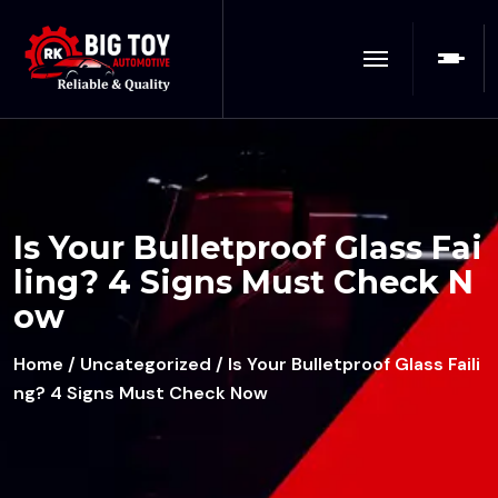
Is Your Bulletproof Glass Fai
ling? 4 Signs Must Check N
ow
Home
/
Uncategorized
/ Is Your Bulletproof Glass Faili
ng? 4 Signs Must Check Now