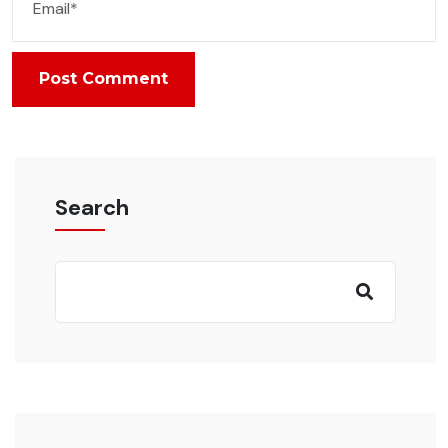
Post Comment
Search