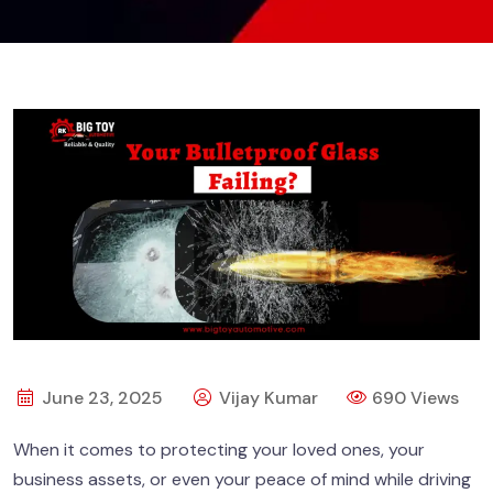
June 23, 2025
Vijay Kumar
690 Views
When it comes to protecting your loved ones, your
business assets, or even your peace of mind while driving