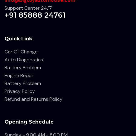
info@bigtoyautomotive.com
Support Center 24/7
+91 85888 24761
Quick Link
Car Oli Change
Auto Diagnostics
Battery Problem
Engine Repair
Battery Problem
Privacy Policy
Refund and Returns Policy
Opening Schedule
Sunday - 9.00 AM - 8.00 PM