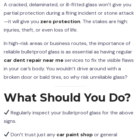
A cracked, delaminated, or ill-fitted glass won’t give you
partial protection during a firing incident or stone attack
—it will give you
zero protection
. The stakes are high:
injuries, theft, or even loss of life.
In high-risk areas or business routes, the importance of
reliable bulletproof glass is as essential as having regular
car dent repair near me
services to fix the visible flaws
in your car’s body. You wouldn’t drive around with a
broken door or bald tires, so why risk unreliable glass?
What Should You Do?
Regularly inspect your bulletproof glass for the above
signs.
Don’t trust just any
car paint shop
or general