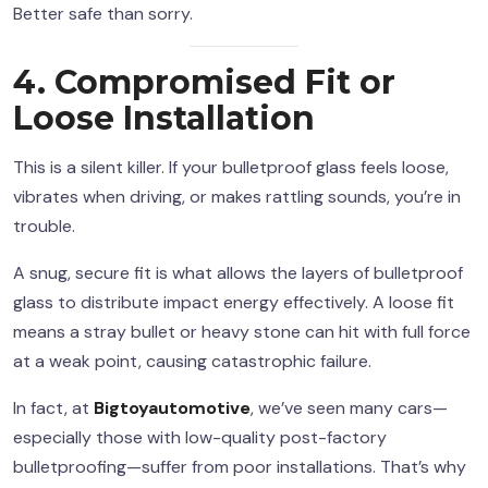
Better safe than sorry.
4. Compromised Fit or
Loose Installation
This is a silent killer. If your bulletproof glass feels loose,
vibrates when driving, or makes rattling sounds, you’re in
trouble.
A snug, secure fit is what allows the layers of bulletproof
glass to distribute impact energy effectively. A loose fit
means a stray bullet or heavy stone can hit with full force
at a weak point, causing catastrophic failure.
In fact, at
Bigtoyautomotive
, we’ve seen many cars—
especially those with low-quality post-factory
bulletproofing—suffer from poor installations. That’s why