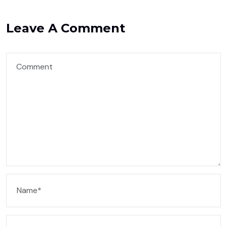
Leave A Comment