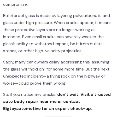
compromise.
Bulletproof glass is made by layering polycarbonate and
glass under high pressure. When cracks appear, it means
these protective layers are no longer working as
intended. Even small cracks can severely weaken the
glass’s ability to withstand impact, be it from bullets,
stones, or other high-velocity projectiles.
Sadly, many car owners delay addressing this, assuming
the glass will “hold on” for some more time. But the next
unexpected incident—a flying rock on the highway or
worse—could prove them wrong.
So, if you notice any cracks,
don’t wait. Visit a trusted
auto body repair near me or contact
Bigtoyautomotive
for an expert check-up.