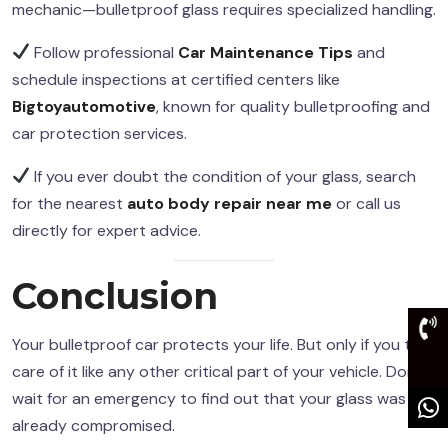
mechanic—bulletproof glass requires specialized handling.
Follow professional
Car Maintenance Tips
and
schedule inspections at certified centers like
Bigtoyautomotive
, known for quality bulletproofing and
car protection services.
If you ever doubt the condition of your glass, search
for the nearest
auto body repair near me
or call us
directly for expert advice.
Conclusion
Your bulletproof car protects your life. But only if you take
care of it like any other critical part of your vehicle. Don’t
wait for an emergency to find out that your glass was
already compromised.