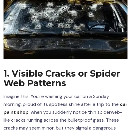
1. Visible Cracks or Spider
Web Patterns
Imagine this: You’re washing your car on a Sunday
morning, proud of its spotless shine after a trip to the
car
paint shop
, when you suddenly notice thin spiderweb-
like cracks running across the bulletproof glass. These
cracks may seem minor, but they signal a dangerous