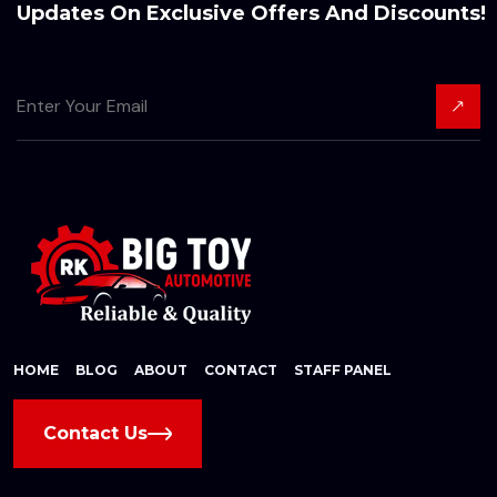
Updates On Exclusive Offers And Discounts!
HOME
BLOG
ABOUT
CONTACT
STAFF PANEL
Contact Us