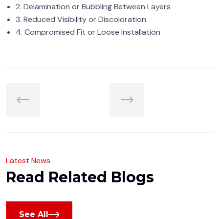
2. Delamination or Bubbling Between Layers
3. Reduced Visibility or Discoloration
4. Compromised Fit or Loose Installation
L
a
t
e
s
t
N
e
w
s
R
e
a
d
R
e
l
a
t
e
d
B
l
o
g
s
See All