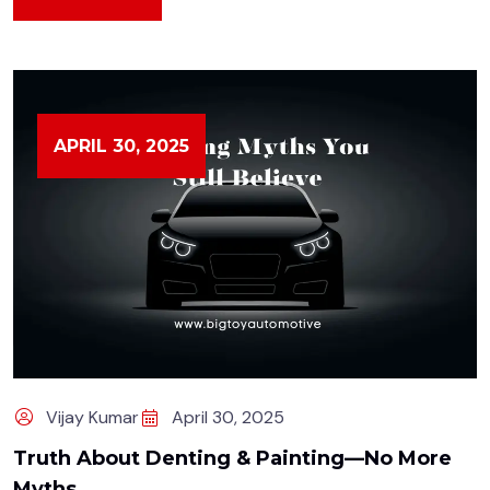
APRIL 30, 2025
Vijay Kumar
April 30, 2025
Truth About Denting & Painting—No More
Myths