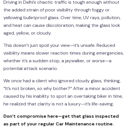
Driving in Delhi’s chaotic traffic is tough enough without
the added strain of poor visibility through foggy or
yellowing bulletproof glass. Over time, UV rays, pollution,
and heat can cause discoloration, making the glass look
aged, yellow, or cloudy.
This doesn’t just spoil your view—it’s unsafe. Reduced
visibility means slower reaction times during emergencies,
whether it’s a sudden stop, a jaywalker, or worse—a
potential attack scenario.
We once had a client who ignored cloudy glass, thinking,
“It’s not broken, so why bother?” After a minor accident
caused by his inability to spot an overtaking biker in time,
he realized that clarity is not a luxury—it’s life-saving.
Don’t compromise here—get that glass inspected
as part of your regular
Car Maintenance
routine.