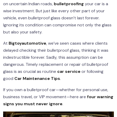
on uncertain Indian roads,
bulletproofing
your car is a
wise investment. But just like every other part of your
vehicle, even bulletproof glass doesn’t last forever.
Ignoring its condition can compromise not only the glass
but also your safety.
At
Bigtoyautomotive
, we’ve seen cases where clients
delayed checking their bulletproof glass, thinking it was
indestructible forever. Sadly, this assumption can be
dangerous. Timely replacement or repair of bulletproof
glass is as crucial as routine
car service
or following
good
Car Maintenance
Tips
.
If you own a bulletproof car—whether for personal use,
business travel, or VIP movement—here are
four warning
signs you must never ignore
.