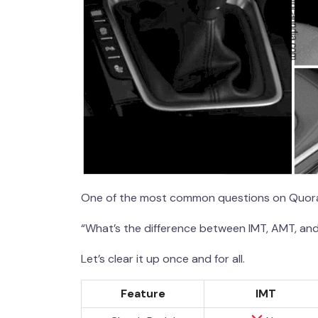
One of the most common questions on Quora
“What’s the difference between IMT, AMT, and
Let’s clear it up once and for all.
Feature
IMT