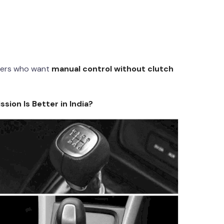
uters who want
manual control without clutch
ion Is Better in India?