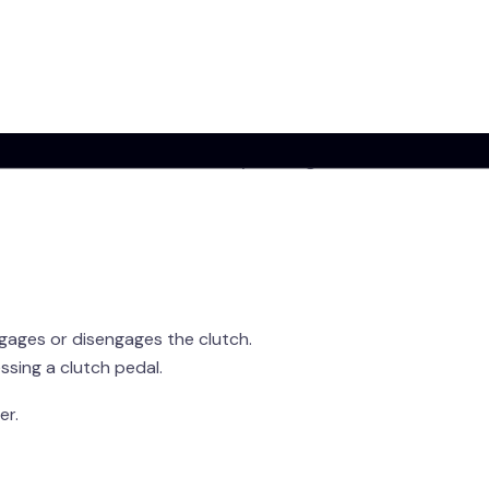
imply)
a
?
ion
, is a
manual gearbox without a clutch
omputer does the clutch work for you using sensors
gages or disengages the clutch.
sing a clutch pedal.
er.