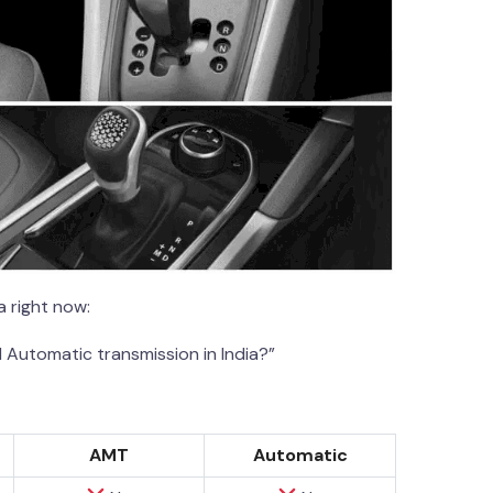
 right now:
 Automatic transmission in India?”
AMT
Automatic