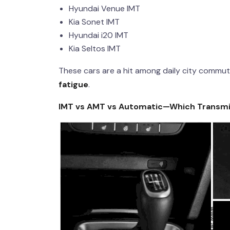
Hyundai Venue IMT
Kia Sonet IMT
Hyundai i20 IMT
Kia Seltos IMT
These cars are a hit among daily city comm
fatigue
.
IMT vs AMT vs Automati
c—Which Transmiss