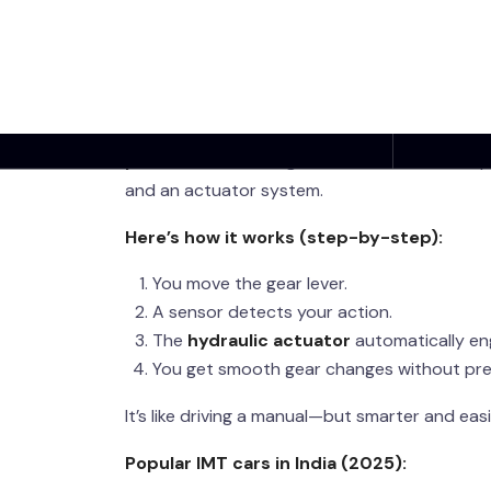
Works (Explained S
So, what exactly is
IMT transmission in Indi
IMT
, short for
Intelligent Manual Transmiss
pedal
. You still shift gears, but the car’s c
and an actuator system.
Here’s how it works (step-by-step):
You move the gear lever.
A sensor detects your action.
The
hydraulic actuator
automatically en
You get smooth gear changes without pres
It’s like driving a manual—but smarter and easi
Popular IMT cars in India (2025):