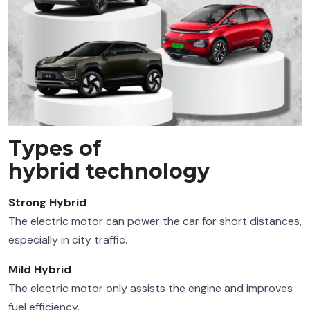
Types of
hybrid technology
Strong Hybrid
The electric motor can power the car for short distances,
especially in city traffic.
Mild Hybrid
The electric motor only assists the engine and improves
fuel efficiency.