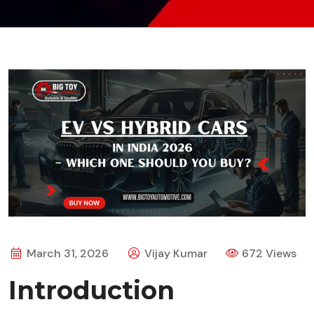
March 31, 2026
Vijay Kumar
672 Views
Introduction