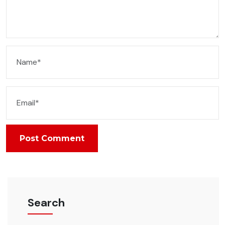
Post Comment
Search