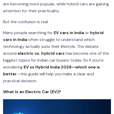
are becoming more popular, while hybrid cars are gaining
attention for their practicality.
But the confusion is real.
Many people searching for
EV cars in India
or
hybrid
cars in India
often struggle to understand which
technology actually suits their lifestyle. The debate
around
electric vs. hybrid cars
has become one of the
biggest topics for Indian car buyers today. So if you’re
wondering
EV vs Hybrid India 2026—which one is
better
—this guide will help you make a clear and
practical decision.
What Is an Electric Car (EV)?