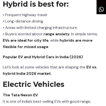
Hybrid is best for:
• Frequent highway travel
• Long-distance driving
• Areas with limited charging infrastructure
• Buyers worried about
range
anxiety.
In
simple terms,
EVs are ideal for city life
, while
hybrids are more
flexible for mixed usage
.
Popular EV and Hybrid Cars in India (2026)
Let’s look at some vehicles that are shaping the
EV vs.
hybrid India 2026 market
.
Electric Vehicles
The Tata Nexon EV
It is one of India’s best-selling EVs with good range,