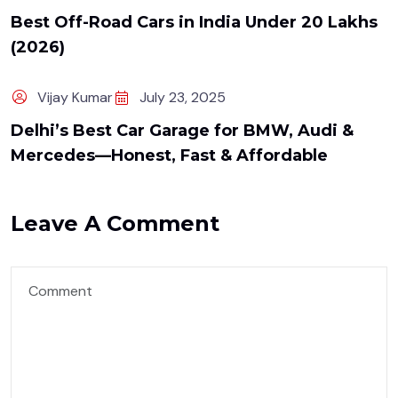
Best Off-Road Cars in India Under ₹20 Lakhs
(2026)
Vijay Kumar
July 23, 2025
Delhi’s Best Car Garage for BMW, Audi &
Mercedes—Honest, Fast & Affordable
Leave A Comment