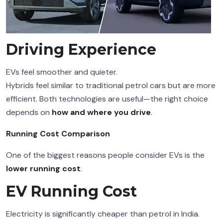
Driving Experience
EVs feel smoother and quieter.
Hybrids feel similar to traditional petrol cars but are more
efficient. Both technologies are useful—the right choice
depends on
how and where you drive
.
Running Cost Comparison
One of the biggest reasons people consider EVs is the
lower running cost
.
EV Running Cost
Electricity is significantly cheaper than petrol in India.