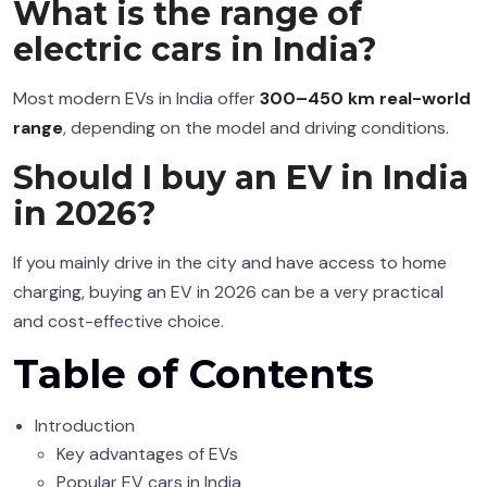
What is the range of
electric cars in India?
Most modern EVs in India offer
300–450 km real-world
range
, depending on the model and driving conditions.
Should I buy an EV in India
in 2026?
If you mainly drive in the city and have access to home
charging, buying an EV in 2026 can be a very practical
and cost-effective choice.
Table of Contents
Introduction
Key advantages of EVs
Popular EV cars in India