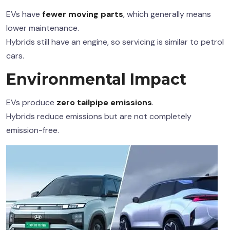
EVs have
fewer moving parts
, which generally means
lower maintenance.
Hybrids still have an engine, so servicing is similar to petrol
cars.
Environmental Impact
EVs produce
zero tailpipe emissions
.
Hybrids reduce emissions but are not completely
emission-free.