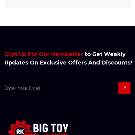
Sign Up For Our Newsletter
to Get Weekly
Updates On Exclusive Offers And Discounts!