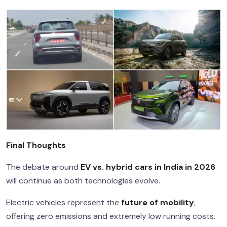
Final Thoughts
The debate around
EV vs. hybrid cars in India in 2026
will continue as both technologies evolve.
Electric vehicles represent the
future of mobility
,
offering zero emissions and extremely low running costs.