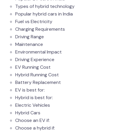
Types of hybrid technology
Popular hybrid cars in India
Fuel vs Electricity
Charging Requirements
Driving Range
Maintenance
Environmental Impact
Driving Experience
EV Running Cost
Hybrid Running Cost
Battery Replacement
EV is best for:
Hybrid is best for:
Electric Vehicles
Hybrid Cars
Choose an EV if:
Choose a hybrid if: