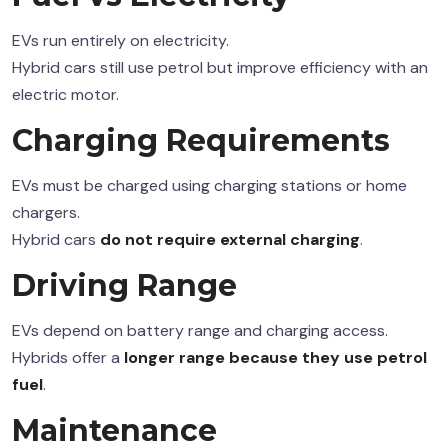
EVs run entirely on electricity.
Hybrid cars still use petrol but improve efficiency with an
electric motor.
Charging Requirements
EVs must be charged using charging stations or home
chargers.
Hybrid cars
do not require external charging
.
Driving Range
EVs depend on battery range and charging access.
Hybrids offer a
longer range because they use petrol
fuel
.
Maintenance