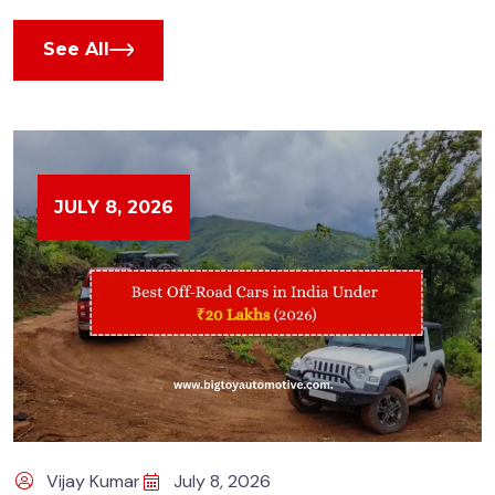
See All
JULY 8, 2026
Vijay Kumar
July 8, 2026