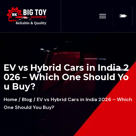
EV vs Hybrid Cars in India 2
026 – Which One Should Yo
u Buy?
Home
/
Blog
/ EV vs Hybrid Cars in India 2026 – Which
One Should You Buy?