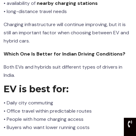
• availability of
nearby charging stations
• long-distance travel needs
Charging infrastructure will continue improving, but it is
still an important factor when choosing between EV and
hybrid cars.
Which One Is Better for Indian Driving Conditions?
Both EVs and hybrids suit different types of drivers in
India.
EV is best for:
• Daily city commuting
• Office travel within predictable routes
• People with home charging access
• Buyers who want lower running costs