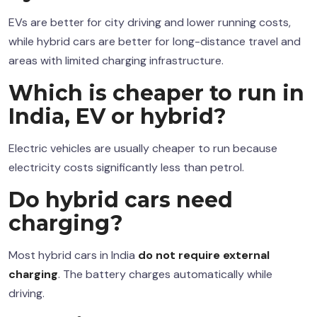
EVs are better for city driving and lower running costs,
while hybrid cars are better for long-distance travel and
areas with limited charging infrastructure.
Which is cheaper to run in
India, EV or hybrid?
Electric vehicles are usually cheaper to run because
electricity costs significantly less than petrol.
Do hybrid cars need
charging?
Most hybrid cars in India
do not require external
charging
. The battery charges automatically while
driving.