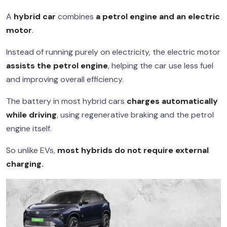
A
hybrid car
combines
a petrol engine and an electric
motor
.
Instead of running purely on electricity, the electric motor
assists the petrol engine
, helping the car use less fuel
and improving overall efficiency.
The battery in most hybrid cars
charges automatically
while driving
, using regenerative braking and the petrol
engine itself.
So unlike EVs,
most hybrids do not require external
charging.