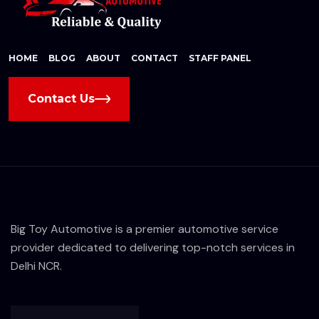
HOME
BLOG
ABOUT
CONTACT
STAFF PANEL
Contact Us
Big Toy Automotive is a premier automotive service
provider dedicated to delivering top-notch services in
Delhi NCR.