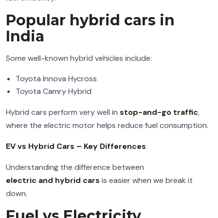
Popular
hybrid cars
in
India
Some well-known hybrid vehicles include:
Toyota Innova Hycross
Toyota Camry Hybrid
Hybrid cars perform very well in
stop-and-go traffic
,
where the electric motor helps reduce fuel consumption.
EV vs Hybrid Cars
– Key Differences
Understanding the difference between
electric and hybrid cars
is easier when we break it
down.
Fuel vs Electricity