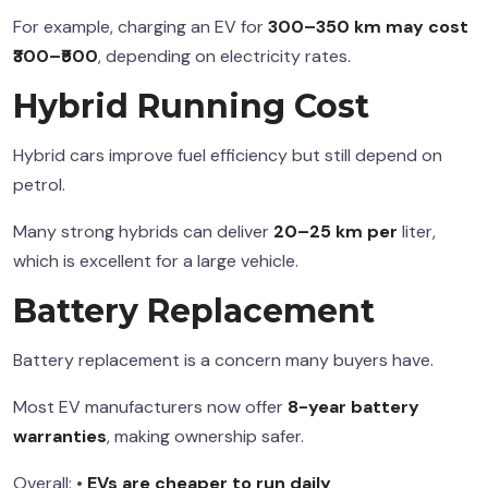
For example, charging an EV for
300–350 km may cost
₹300–₹500
, depending on electricity rates.
Hybrid Running Cost
Hybrid cars improve fuel efficiency but still depend on
petrol.
Many strong hybrids can deliver
20–25 km per
liter,
which is excellent for a large vehicle.
Battery Replacement
Battery replacement is a concern many buyers have.
Most EV manufacturers now offer
8-year battery
warranties
, making ownership safer.
Overall: •
EVs are cheaper to run daily