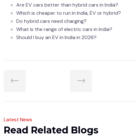
Are EV cars better than hybrid cars in India?
Which is cheaper to run in India, EV or hybrid?
Do hybrid cars need charging?
What is the range of electric cars in India?
Should I buy an EV in India in 2026?
L
a
t
e
s
t
N
e
w
s
R
e
a
d
R
e
l
a
t
e
d
B
l
o
g
s