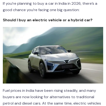
If you’re planning to buy a car in India in 2026, there’s a
good chance you’re facing one big question:
Should I buy an electric vehicle or a hybrid car?
Fuel prices in India have been rising steadily, and many
buyers are now looking for alternatives to traditional
petrol and diesel cars. At the same time, electric vehicles