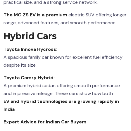
practical size, and a strong service network.
The MG ZS EV is a premium
electric SUV offering longer
range, advanced features, and smooth performance.
Hybrid Cars
Toyota Innova Hycross:
A spacious family car known for excellent fuel efficiency
despite its size.
Toyota Camry Hybrid:
A premium hybrid sedan offering smooth performance
and impressive mileage. These cars show how both
EV and hybrid technologies
are growing rapidly in
India
.
Expert Advice for Indian Car Buyers