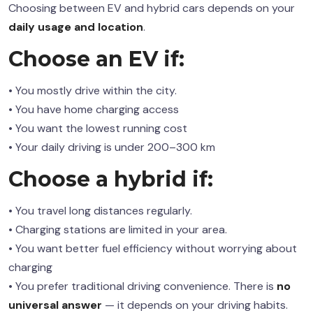
Choosing between EV and hybrid cars depends on your
daily usage and location
.
Choose an EV if:
• You mostly drive within the city.
• You have home charging access
• You want the lowest running cost
• Your daily driving is under 200–300 km
Choose a hybrid if:
• You travel long distances regularly.
• Charging stations are limited in your area.
• You want better fuel efficiency without worrying about
charging
• You prefer traditional driving convenience. There is
no
universal answer
— it depends on your driving habits.