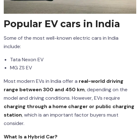
Popular
EV cars in India
Some of the most well-known electric cars in India
include:
Tata Nexon EV
MG ZS EV
Most modern EVs in India offer a
real-world driving
range between 300 and 450 km
, depending on the
model and driving conditions. However, EVs require
charging through a home charger or public charging
station
, which is an important factor buyers must
consider.
What Is a
Hybrid Car
?