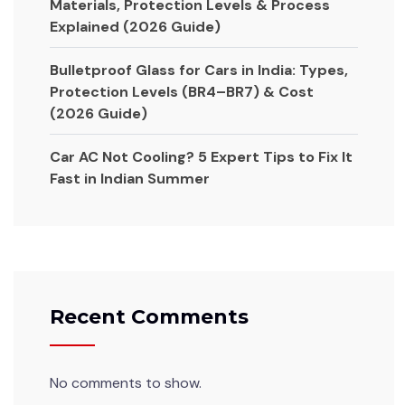
Materials, Protection Levels & Process
Explained (2026 Guide)
Bulletproof Glass for Cars in India: Types,
Protection Levels (BR4–BR7) & Cost
(2026 Guide)
Car AC Not Cooling? 5 Expert Tips to Fix It
Fast in Indian Summer
Recent Comments
No comments to show.