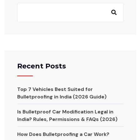
Recent Posts
Top 7 Vehicles Best Suited for
Bulletproofing in India (2026 Guide)
Is Bulletproof Car Modification Legal in
India? Rules, Permissions & FAQs (2026)
How Does Bulletproofing a Car Work?