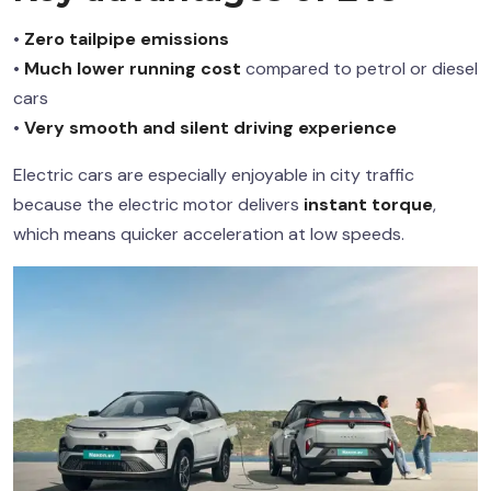
•
Zero tailpipe emissions
•
Much lower running cost
compared to petrol or diesel
cars
•
Very smooth and silent driving experience
Electric cars are especially enjoyable in city traffic
because the electric motor delivers
instant torque
,
which means quicker acceleration at low speeds.