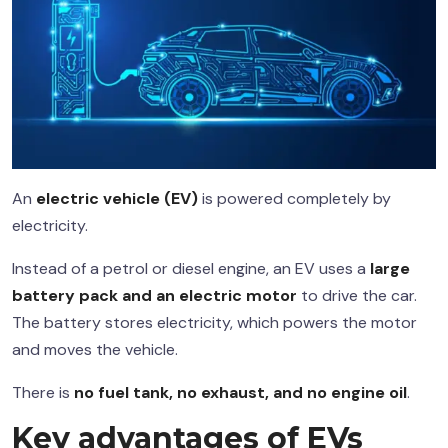
An
electric vehicle (EV)
is powered completely by
electricity.
Instead of a petrol or diesel engine, an EV uses a
large
battery pack and an electric motor
to drive the car.
The battery stores electricity, which powers the motor
and moves the vehicle.
There is
no fuel tank, no exhaust, and no engine oil
.
Key advantages of EVs