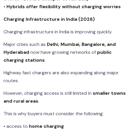
•
Hybrids offer flexibility without charging worries
Charging Infrastructure in India (2026)
Charging infrastructure in India is improving quickly.
Major cities such as
Delhi, Mumbai, Bangalore, and
Hyderabad
now have growing networks of
public
charging stations
.
Highway fast chargers are also expanding along major
routes.
However, charging access is still limited in
smaller towns
and rural areas
.
This is why buyers must consider the following:
• access to
home charging