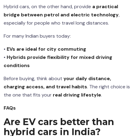
Hybrid cars, on the other hand, provide
a practical
bridge between petrol and electric technology
,
especially for people who travel long distances.
For many Indian buyers today:
•
EVs are ideal for city commuting
•
Hybrids provide flexibility for mixed driving
conditions
Before buying, think about
your daily distance,
charging access, and travel habits
. The right choice is
the one that fits your
real driving lifestyle
.
FAQs
Are EV cars better than
hybrid cars in India?