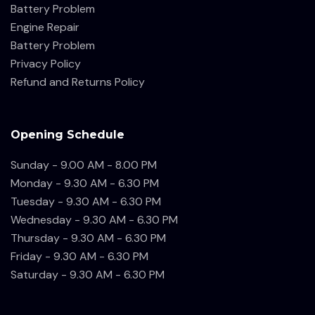
Battery Problem
Engine Repair
Battery Problem
Privacy Policy
Refund and Returns Policy
Opening Schedule
Sunday - 9.00 AM - 8.00 PM
Monday - 9.30 AM - 6.30 PM
Tuesday - 9.30 AM - 6.30 PM
Wednesday - 9.30 AM - 6.30 PM
Thursday - 9.30 AM - 6.30 PM
Friday - 9.30 AM - 6.30 PM
Saturday - 9.30 AM - 6.30 PM