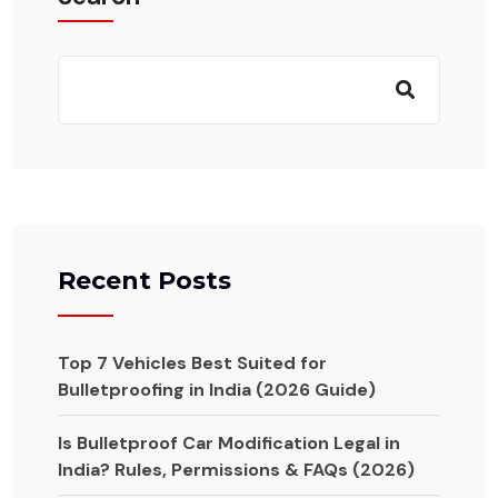
Recent Posts
Top 7 Vehicles Best Suited for
Bulletproofing in India (2026 Guide)
Is Bulletproof Car Modification Legal in
India? Rules, Permissions & FAQs (2026)