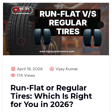
April 19, 2026
Vijay Kumar
174 Views
Run-Flat or Regular
Tires: Which Is Right
for You in 2026?