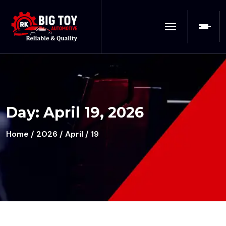
Day:
April 19, 2026
Home
/
2026
/
April
/ 19