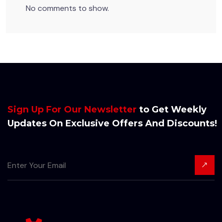
No comments to show.
Sign Up For Our Newsletter
to Get Weekly
Updates On Exclusive Offers And Discounts!