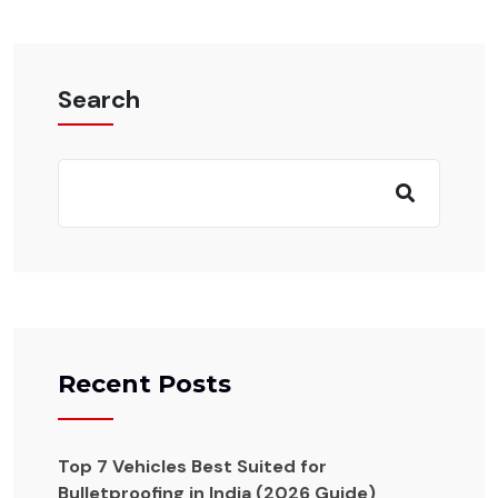
Search
Recent Posts
Top 7 Vehicles Best Suited for
Bulletproofing in India (2026 Guide)