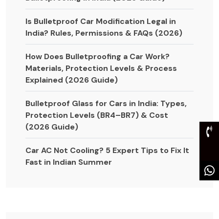
Is Bulletproof Car Modification Legal in
India? Rules, Permissions & FAQs (2026)
How Does Bulletproofing a Car Work?
Materials, Protection Levels & Process
Explained (2026 Guide)
Bulletproof Glass for Cars in India: Types,
Protection Levels (BR4–BR7) & Cost
(2026 Guide)
Car AC Not Cooling? 5 Expert Tips to Fix It
Fast in Indian Summer