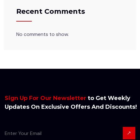
Recent Comments
No comments to show.
Sign Up For Our Newsletter
to Get Weekly
Updates On Exclusive Offers And Discounts!