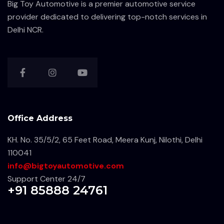
Big Toy Automotive is a premier automotive service
provider dedicated to delivering top-notch services in
Delhi NCR.
Office Address
KH. No. 35/5/2, 65 Feet Road, Meera Kunj, Nilothi, Delhi
110041
info@bigtoyautomotive.com
Support Center 24/7
+91 85888 24761