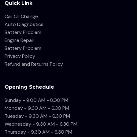
Quick Link
Car Oli Change
Auto Diagnostics
Battery Problem
Engine Repair
Battery Problem
Privacy Policy
Refund and Returns Policy
Opening Schedule
Sunday - 9.00 AM - 8.00 PM
Monday - 9.30 AM - 6.30 PM
Tuesday - 9.30 AM - 6.30 PM
Wednesday - 9.30 AM - 6.30 PM
Thursday - 9.30 AM - 6.30 PM