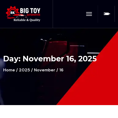
Day:
November 16, 2025
Home
/
2025
/
November
/ 16