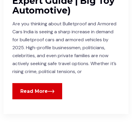
Expert Guide | Big Toy
Automotive)
Are you thinking about Bulletproof and Armored
Cars India is seeing a sharp increase in demand
for bulletproof cars and armored vehicles by
2025. High-profile businessmen, politicians,
celebrities, and even private families are now
actively seeking safe travel options. Whether it’s
rising crime, political tensions, or
Read More