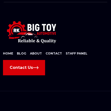
HOME
BLOG
ABOUT
CONTACT
STAFF PANEL
Contact Us