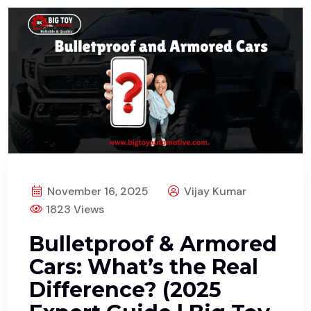
November 16, 2025
Vijay Kumar
1823 Views
Bulletproof & Armored
Cars: What’s the Real
Difference? (2025